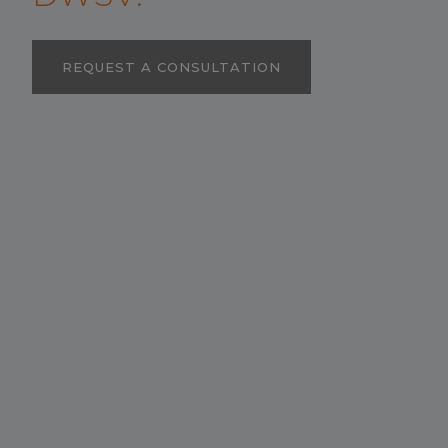
REQUEST A CONSULTATION