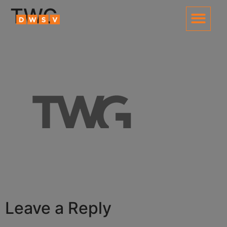
content
TWG
Leave a Reply