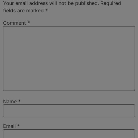
Your email address will not be published.
Required
fields are marked
*
Comment
*
Name
*
Email
*