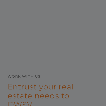
WORK WITH US
Entrust your real
estate needs to
DWSV.