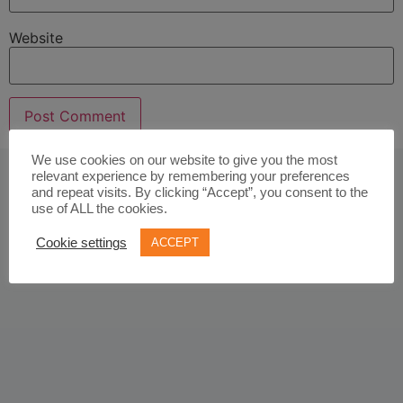
Website
We use cookies on our website to give you the most
relevant experience by remembering your preferences
and repeat visits. By clicking “Accept”, you consent to the
use of ALL the cookies.
Cookie settings
ACCEPT