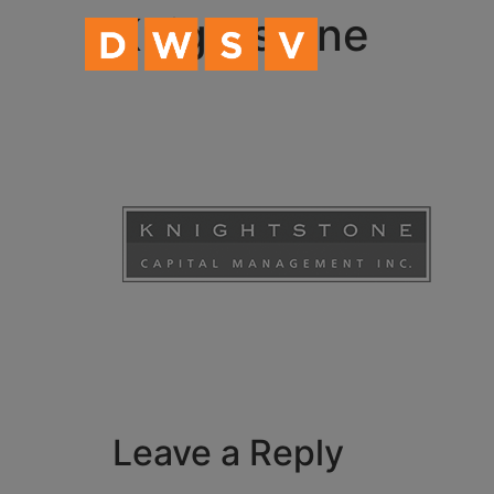
content
Knightstone
Leave a Reply