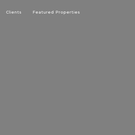
Clients
Featured Properties