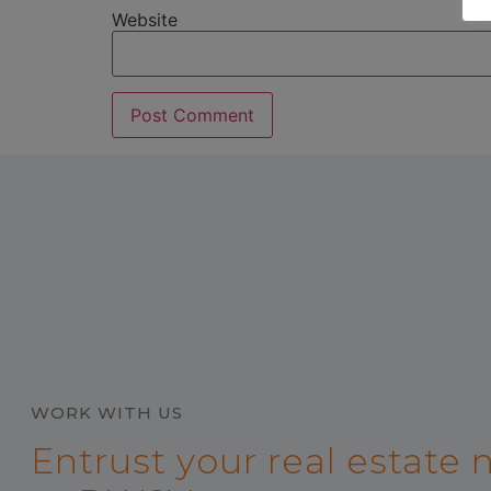
Website
WORK WITH US
Entrust your real estate