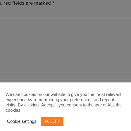
uired fields are marked
*
We use cookies on our website to give you the most relevant
experience by remembering your preferences and repeat
visits. By clicking “Accept”, you consent to the use of ALL the
cookies.
Cookie settings
ACCEPT