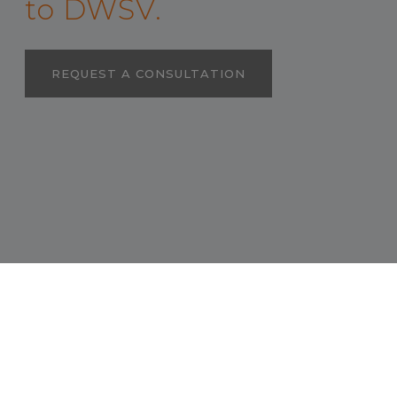
to DWSV.
REQUEST A CONSULTATION