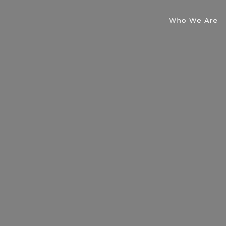
Who We Are