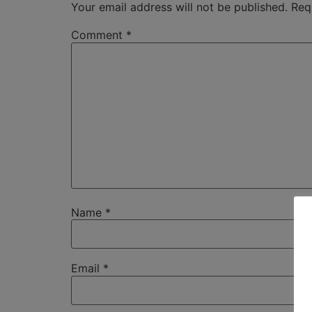
Your email address will not be published.
Req
Comment
*
Name
*
Email
*