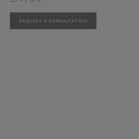
REQUEST A CONSULTATION