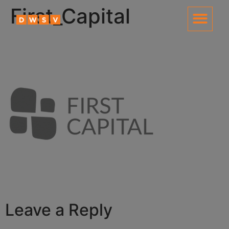
content
First_Capital
Leave a Reply