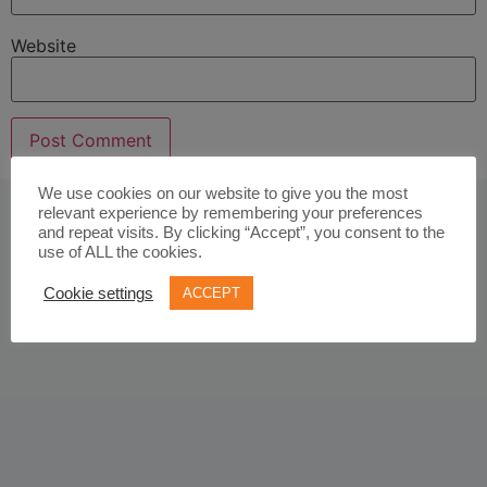
Website
We use cookies on our website to give you the most
relevant experience by remembering your preferences
and repeat visits. By clicking “Accept”, you consent to the
use of ALL the cookies.
Cookie settings
ACCEPT