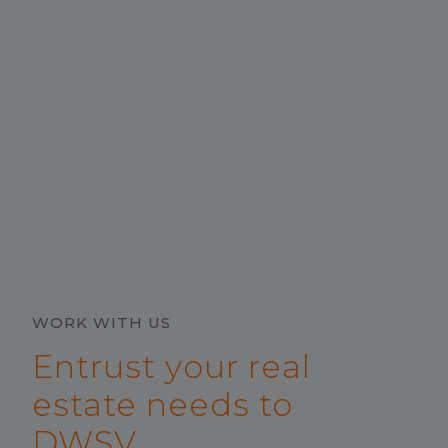
WORK WITH US
Entrust your real
estate needs to
DWSV.