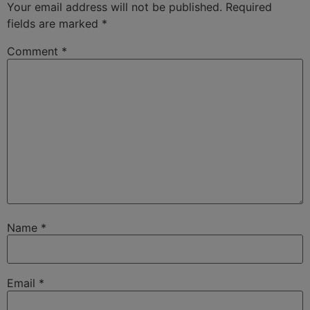
Your email address will not be published.
Required
fields are marked
*
Comment
*
Name
*
Email
*