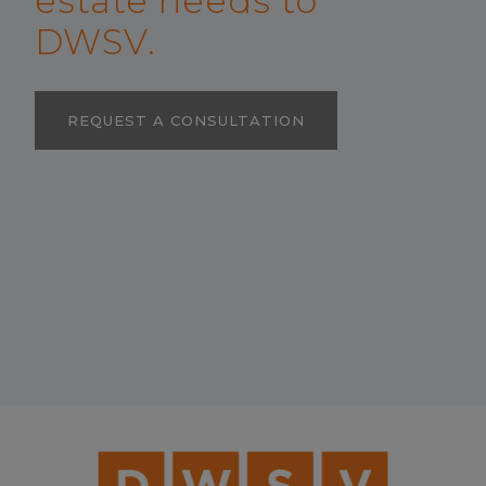
estate needs to
DWSV.
REQUEST A CONSULTATION