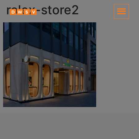
content
rolex-store2