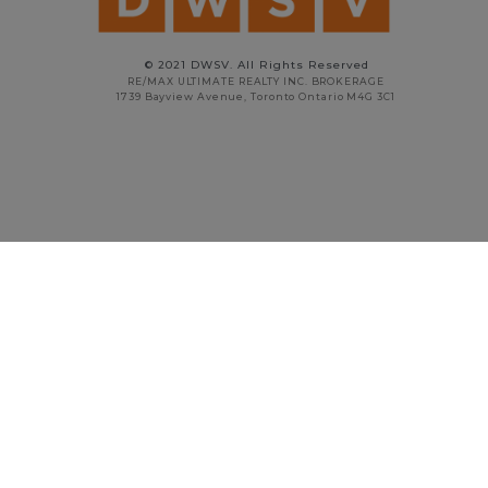
© 2021 DWSV. All Rights Reserved
RE/MAX ULTIMATE REALTY INC. BROKERAGE
1739 Bayview Avenue, Toronto Ontario M4G 3C1
STAN VYRIOTES
PRINCIPAL BROKER
416.738.5908
stan@dwsv.ca