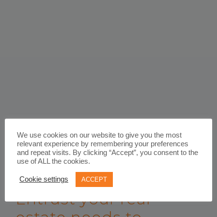
We use cookies on our website to give you the most
relevant experience by remembering your preferences
and repeat visits. By clicking “Accept”, you consent to the
use of ALL the cookies.
WORK WITH US
Cookie settings
ACCEPT
Entrust your real