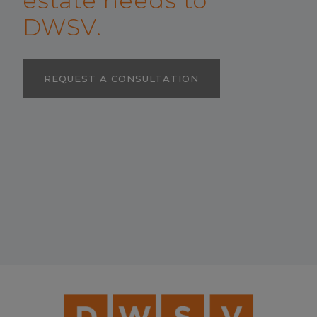
estate needs to
DWSV.
REQUEST A CONSULTATION