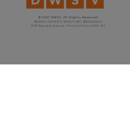
© 2021 DWSV. All Rights Reserved
RE/MAX ULTIMATE REALTY INC. BROKERAGE
1739 Bayview Avenue, Toronto Ontario M4G 3C1
STAN VYRIOTES
PRINCIPAL BROKER
416.738.5908
stan@dwsv.ca