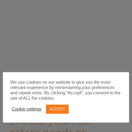
We use cookies on our website to give you the most
relevant experience by remembering your preferences
and repeat visits. By clicking “Accept”, you consent to the
use of ALL the cookies.
WORK WITH US
Cookie settings
ACCEPT
Entrust your real