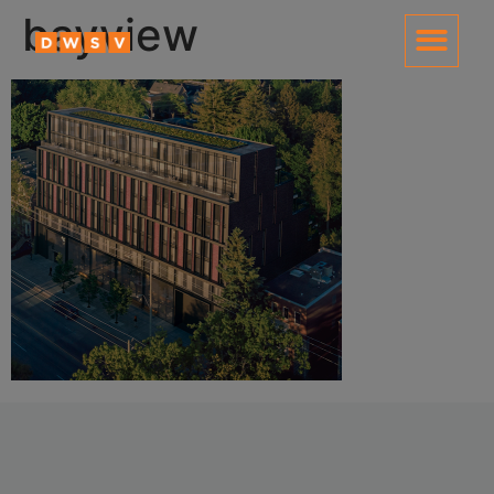
content
bayview