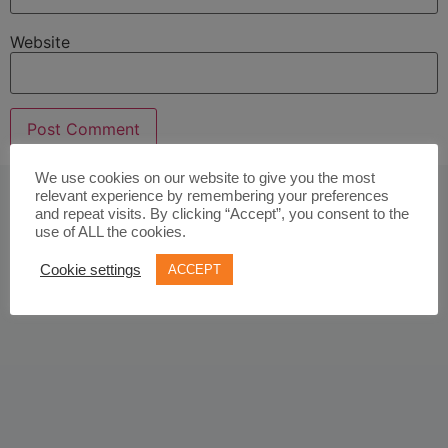
Website
We use cookies on our website to give you the most
relevant experience by remembering your preferences
and repeat visits. By clicking “Accept”, you consent to the
use of ALL the cookies.
Cookie settings
ACCEPT