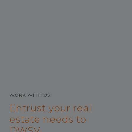
WORK WITH US
Entrust your real
estate needs to
DWSV.