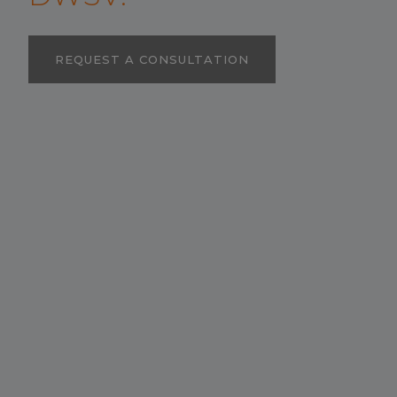
REQUEST A CONSULTATION