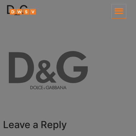
content
D_G
Leave a Reply