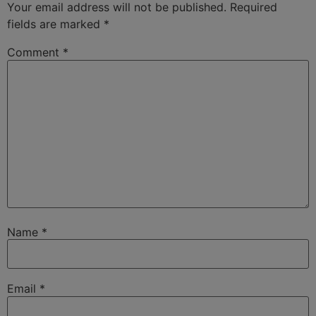
Your email address will not be published.
Required
fields are marked
*
Comment
*
Name
*
Email
*