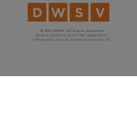
© 2021 DWSV. All Rights Reserved
RE/MAX ULTIMATE REALTY INC. BROKERAGE
1739 Bayview Avenue, Toronto Ontario M4G 3C1
STAN VYRIOTES
PRINCIPAL BROKER
416.738.5908
stan@dwsv.ca