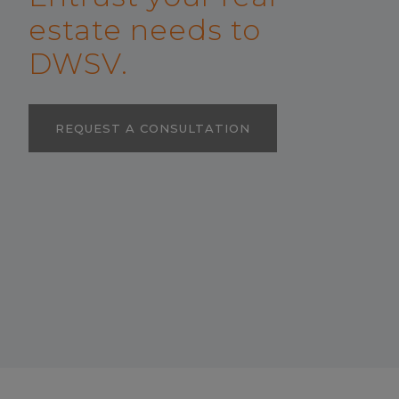
estate needs to
DWSV.
REQUEST A CONSULTATION