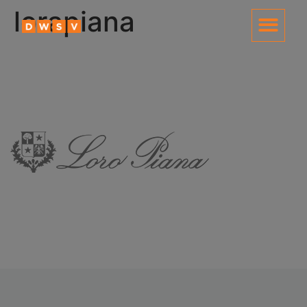
content
lorapiana