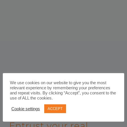
We use cookies on our website to give you the most
relevant experience by remembering your preferences
and repeat visits. By clicking “Accept”, you consent to the
use of ALL the cookies.
Cookie settings
ACCEPT
WORK WITH US
Entrust your real