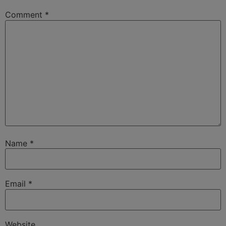
Comment
*
Name
*
Email
*
Website