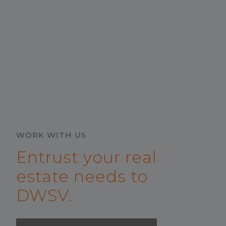
WORK WITH US
Entrust your real
estate needs to
DWSV.