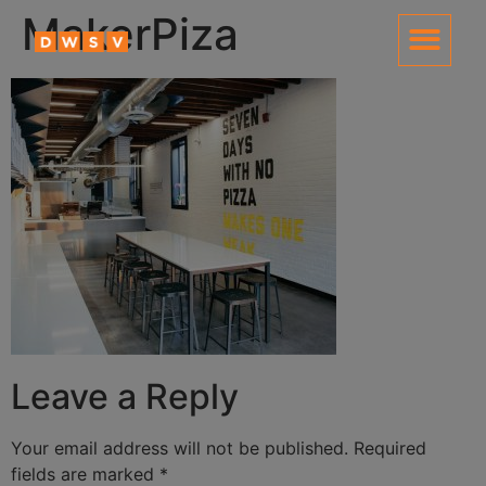
content
MakerPiza
Leave a Reply
Your email address will not be published.
Required
fields are marked
*