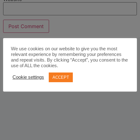
We use cookies on our website to give you the most
relevant experience by remembering your preferences
and repeat visits. By clicking “Accept”, you consent to the
use of ALL the cookies.
Cookie settings
ACCEPT