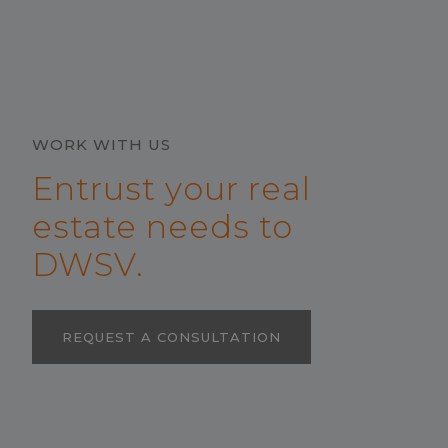
WORK WITH US
Entrust your real
estate needs to
DWSV.
REQUEST A CONSULTATION