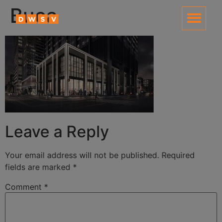
content
Buca
Leave a Reply
Your email address will not be published.
Required
fields are marked
*
Comment
*