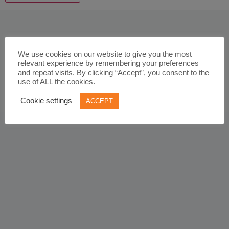
We use cookies on our website to give you the most
relevant experience by remembering your preferences
and repeat visits. By clicking “Accept”, you consent to the
use of ALL the cookies.
Cookie settings
ACCEPT