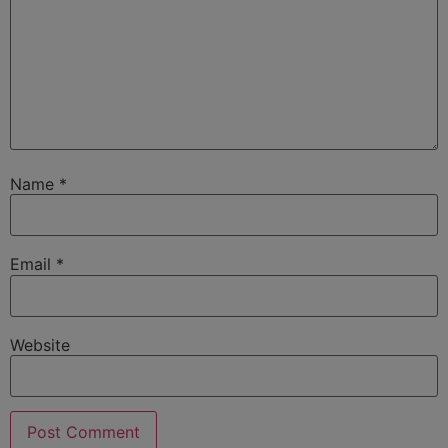
Name
*
Email
*
Website