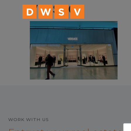
content
VERSACE
WORK WITH US