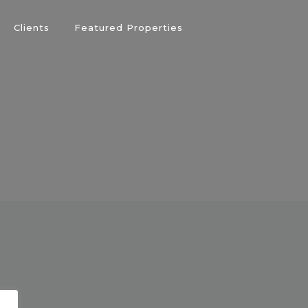
Clients
Featured Properties