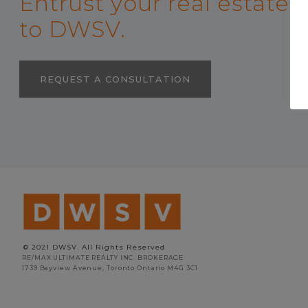
Entrust your real estate
to DWSV.
REQUEST A CONSULTATION
© 2021 DWSV. All Rights Reserved
RE/MAX ULTIMATE REALTY INC. BROKERAGE
1739 Bayview Avenue, Toronto Ontario M4G 3C1