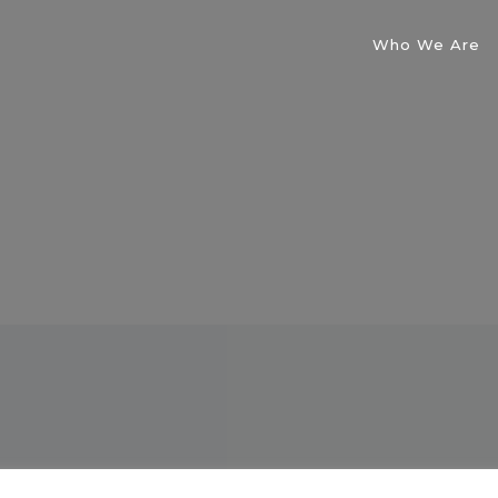
Who We Are