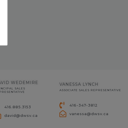
AVID WEDEMIRE
VANESSA LYNCH
INCIPAL SALES
ASSOCIATE SALES REPRESENTATIVE
PRESENTATIVE
416-347-3812
416.885.3153
vanessa@dwsv.ca
david@dwsv.ca