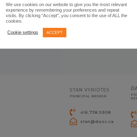
 needs
We use cookies on our website to give you the most relevant
experience by remembering your preferences and repeat
visits. By clicking “Accept”, you consent to the use of ALL the
cookies.
Cookie settings
ACCEPT
D
STAN VYRIOTES
PR
PRINCIPAL BROKER
RE
416.738.5908
stan@dwsv.ca