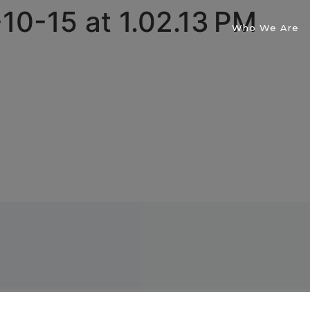
10-15 at 1.02.13 PM
Who We Are