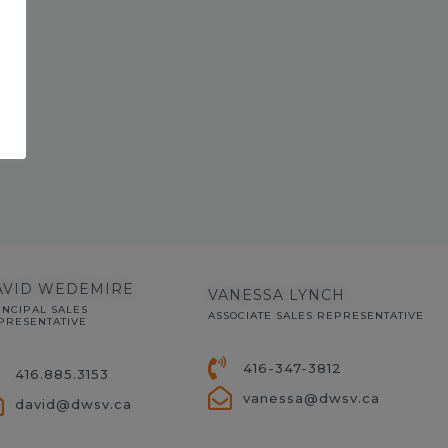
AVID WEDEMIRE
VANESSA LYNCH
INCIPAL SALES
ASSOCIATE SALES REPRESENTATIVE
PRESENTATIVE
416-347-3812
416.885.3153
vanessa@dwsv.ca
david@dwsv.ca