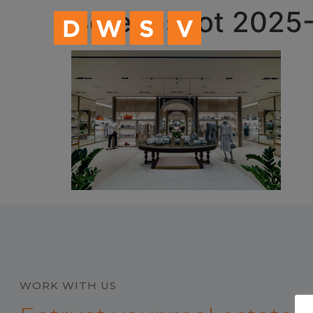
content
Screenshot 2025-
WORK WITH US