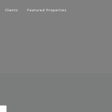
Clients
Featured Properties