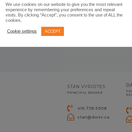
 needs
We use cookies on our website to give you the most relevant
experience by remembering your preferences and repeat
visits. By clicking “Accept”, you consent to the use of ALL the
cookies.
Cookie settings
ACCEPT
D
STAN VYRIOTES
PR
PRINCIPAL BROKER
RE
416.738.5908
stan@dwsv.ca