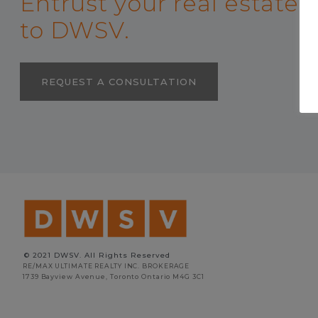
Entrust your real estate
to DWSV.
REQUEST A CONSULTATION
© 2021 DWSV. All Rights Reserved
RE/MAX ULTIMATE REALTY INC. BROKERAGE
1739 Bayview Avenue, Toronto Ontario M4G 3C1