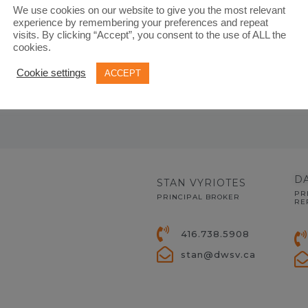
We use cookies on our website to give you the most relevant
experience by remembering your preferences and repeat
visits. By clicking “Accept”, you consent to the use of ALL the
cookies.
Cookie settings
ACCEPT
D
STAN VYRIOTES
PR
PRINCIPAL BROKER
RE
416.738.5908
stan@dwsv.ca