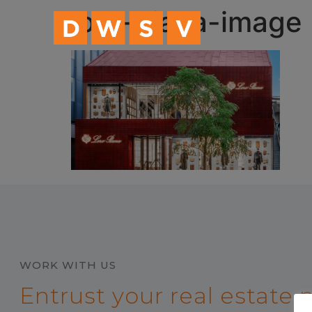
content
loro-piana-image
WORK WITH US
Entrust your real estate