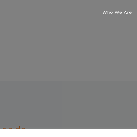
Who We Are
 needs