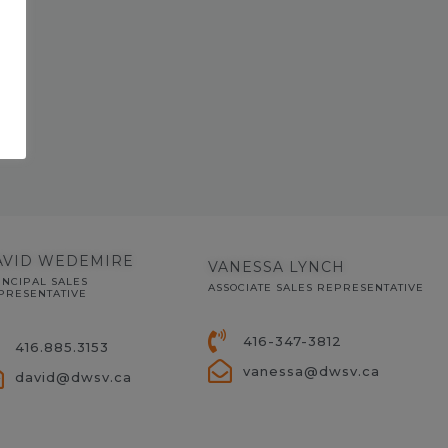
AVID WEDEMIRE
VANESSA LYNCH
INCIPAL SALES
ASSOCIATE SALES REPRESENTATIVE
PRESENTATIVE
416-347-3812
416.885.3153
vanessa@dwsv.ca
david@dwsv.ca