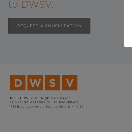
to DWSV.
REQUEST A CONSULTATION
© 2021 DWSV. All Rights Reserved
RE/MAX ULTIMATE REALTY INC. BROKERAGE
1739 Bayview Avenue, Toronto Ontario M4G 3C1