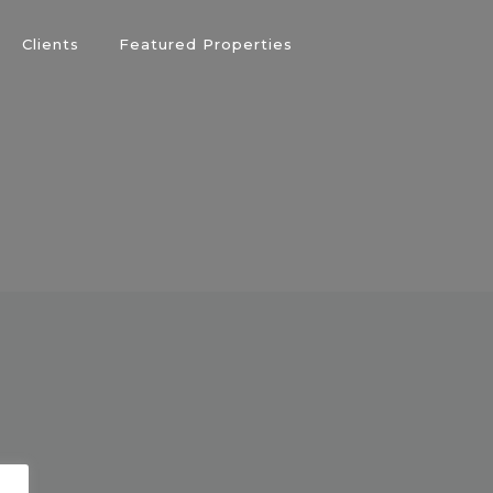
Clients
Featured Properties