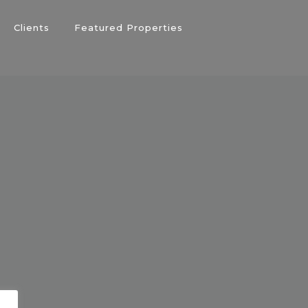
Clients
Featured Properties