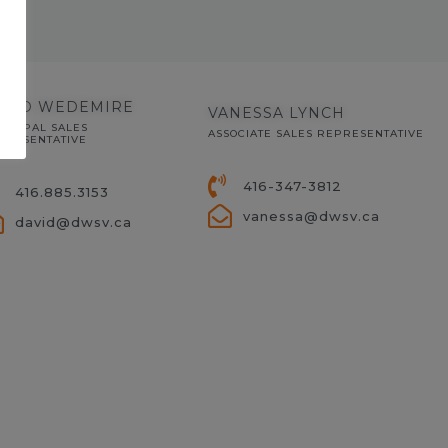
AVID WEDEMIRE
VANESSA LYNCH
INCIPAL SALES
ASSOCIATE SALES REPRESENTATIVE
PRESENTATIVE
416-347-3812
416.885.3153
vanessa@dwsv.ca
david@dwsv.ca