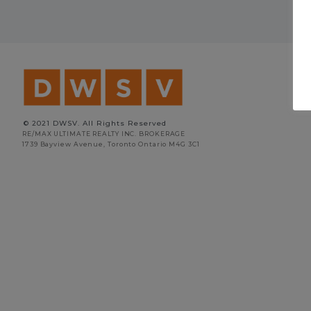
© 2021 DWSV. All Rights Reserved
RE/MAX ULTIMATE REALTY INC. BROKERAGE
1739 Bayview Avenue, Toronto Ontario M4G 3C1