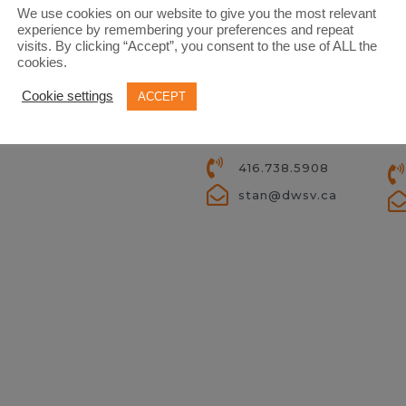
We use cookies on our website to give you the most relevant
experience by remembering your preferences and repeat
visits. By clicking “Accept”, you consent to the use of ALL the
cookies.
D
Cookie settings
ACCEPT
STAN VYRIOTES
PR
PRINCIPAL BROKER
RE
416.738.5908
stan@dwsv.ca