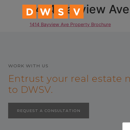
content
1414 Bayview Ave
1414 Bayview Ave Property Brochure
WORK WITH US
Entrust your real estate
to DWSV.
REQUEST A CONSULTATION