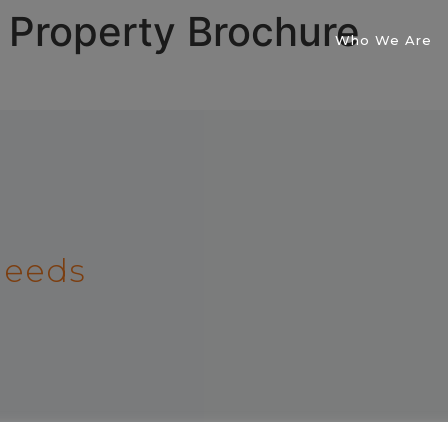
 Property Brochure
Who We Are
 needs