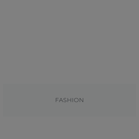
FASHION