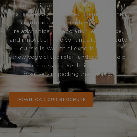
build a unique real estate business – one
that serves our esteemed clients and their
communities through established
relationships, collaboration, experience,
and innovation. We continue to contribute
our skills, wealth of experience and
knowledge of the retail landscape to help
our clients achieve their goals and
positively impacting their brand.
DOWNLOAD OUR BROCHURE