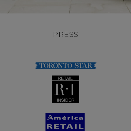
PRESS