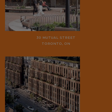
30 MUTUAL STREET
TORONTO, ON