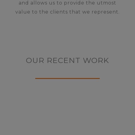
and allows us to provide the utmost
value to the clients that we represent.
OUR RECENT WORK