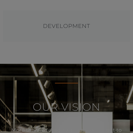
DEVELOPMENT
OUR VISION
More than a decade ago, DWSV set out to