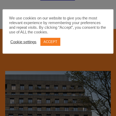
We use cookies on our website to give you the most
relevant experience by remembering your preferences
and repeat visits. By clicking “Accept”, you consent to the
use of ALL the cookies.
FEATURED PROPERTIES
Cookie settings
ACCEPT