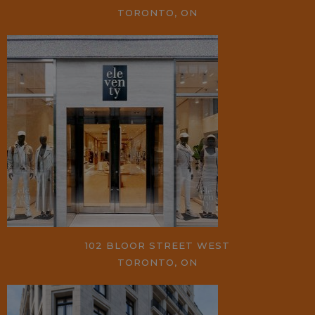
TORONTO, ON
102 BLOOR STREET WEST
TORONTO, ON