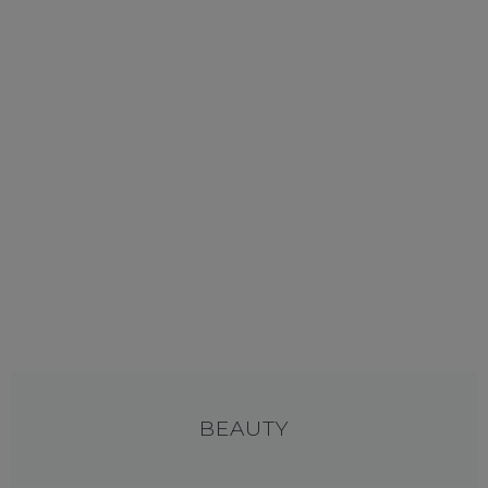
BEAUTY