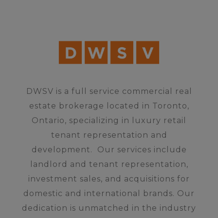
DWSV is a full service commercial real
estate brokerage located in Toronto,
Ontario, specializing in luxury retail
tenant representation and
development.
Our services include
landlord and tenant representation,
investment sales, and acquisitions for
domestic and international brands.
Our
dedication is unmatched in the industry