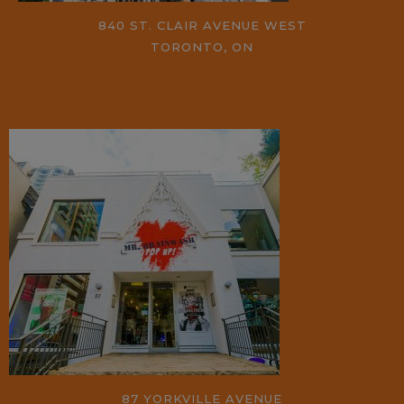
840 ST. CLAIR AVENUE WEST
TORONTO, ON
87 YORKVILLE AVENUE