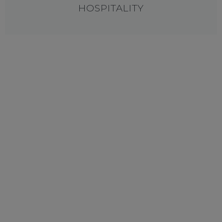
HOSPITALITY