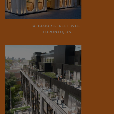
101 BLOOR STREET WEST
TORONTO, ON