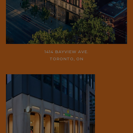
1414 BAYVIEW AVE.
TORONTO, ON