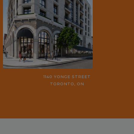
1140 YONGE STREET
TORONTO, ON