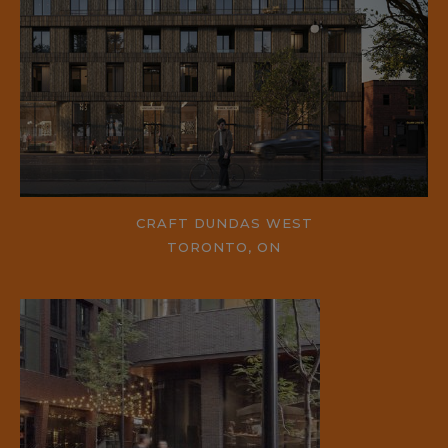
CRAFT DUNDAS WEST
TORONTO, ON