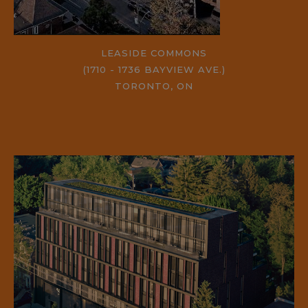
LEASIDE COMMONS
(1710 - 1736 BAYVIEW AVE.)
TORONTO, ON